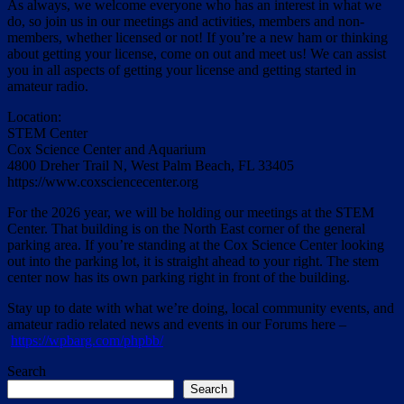
As always, we welcome everyone who has an interest in what we
do, so join us in our meetings and activities, members and non-
members, whether licensed or not! If you’re a new ham or thinking
about getting your license, come on out and meet us! We can assist
you in all aspects of getting your license and getting started in
amateur radio.
Location:
STEM Center
Cox Science Center and Aquarium
4800 Dreher Trail N, West Palm Beach, FL 33405
https://www.coxsciencecenter.org
For the 2026 year, we will be holding our meetings at the STEM
Center. That building is on the North East corner of the general
parking area. If you’re standing at the Cox Science Center looking
out into the parking lot, it is straight ahead to your right. The stem
center now has its own parking right in front of the building.
Stay up to date with what we’re doing, local community events, and
amateur radio related news and events in our Forums here –
https://wpbarg.com/phpbb/
Search
Search