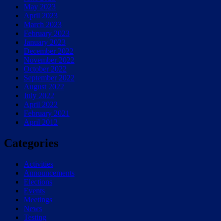
May 2023
April 2023
March 2023
February 2023
January 2023
December 2022
November 2022
October 2022
September 2022
August 2022
July 2022
April 2022
February 2021
April 2012
Categories
Activities
Announcements
Elections
Events
Meetings
News
Testing