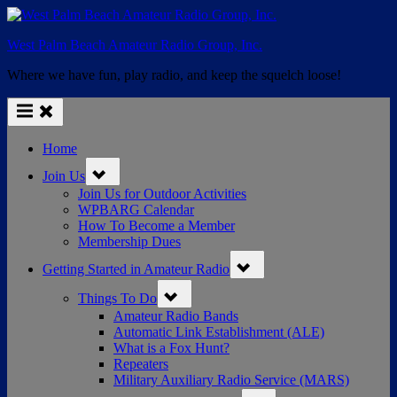
Skip
to
West Palm Beach Amateur Radio Group, Inc.
content
Where we have fun, play radio, and keep the squelch loose!
Home
Toggle
Join Us
sub-
menu
Join Us for Outdoor Activities
WPBARG Calendar
How To Become a Member
Membership Dues
Toggle
Getting Started in Amateur Radio
sub-
menu
Toggle
Things To Do
sub-
menu
Amateur Radio Bands
Automatic Link Establishment (ALE)
What is a Fox Hunt?
Repeaters
Military Auxiliary Radio Service (MARS)
Toggle