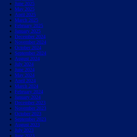
June 2025
May 2025
April 2025
March 2025
February 2025
January 2025
December 2024
November 2024
October 2024
September 2024
August 2024
July 2024
June 2024
May 2024
April 2024
March 2024
February 2024
January 2024
December 2023
November 2023
October 2023
September 2023
August 2023
July 2023
June 2023