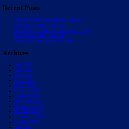
Recent Posts
We Will Be Testing Saturday, August 1
Monthly Meeting – July 22
Get Ready – Field Day 2026! June 27-28
Monthly Meeting – June 24
June 6th Testing Session Results
Archives
July 2026
June 2026
May 2026
April 2026
March 2026
February 2026
January 2026
December 2025
November 2025
October 2025
September 2025
August 2025
July 2025