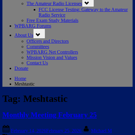
The Amateur Radio Licenses
sub-
menu
FCC License Testing: Gateway to the Amateur
Radio Service
Free Exam Study Materials
WPBARG Forums
Toggle
About Us
sub-
menu
Officers and Directors
Committees
WPBARG Net Controllers
Mission Vision and Values
Contact Us
Donate
Home
Meshtastic
Tag:
Meshtastic
Monthly Meeting February 25
Posted
By
February 14, 2026
February 25, 2026
Michael M
on