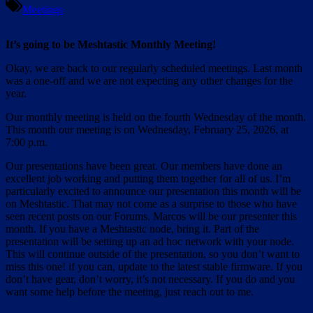
Meetings
It’s going to be Meshtastic Monthly Meeting!
Okay, we are back to our regularly scheduled meetings. Last month
was a one-off and we are not expecting any other changes for the
year.
Our monthly meeting is held on the fourth Wednesday of the month.
This month our meeting is on Wednesday, February 25, 2026, at
7:00 p.m.
Our presentations have been great. Our members have done an
excellent job working and putting them together for all of us. I’m
particularly excited to announce our presentation this month will be
on Meshtastic. That may not come as a surprise to those who have
seen recent posts on our Forums. Marcos will be our presenter this
month. If you have a Meshtastic node, bring it. Part of the
presentation will be setting up an ad hoc network with your node.
This will continue outside of the presentation, so you don’t want to
miss this one! if you can, update to the latest stable firmware. If you
don’t have gear, don’t worry, it’s not necessary. If you do and you
want some help before the meeting, just reach out to me.