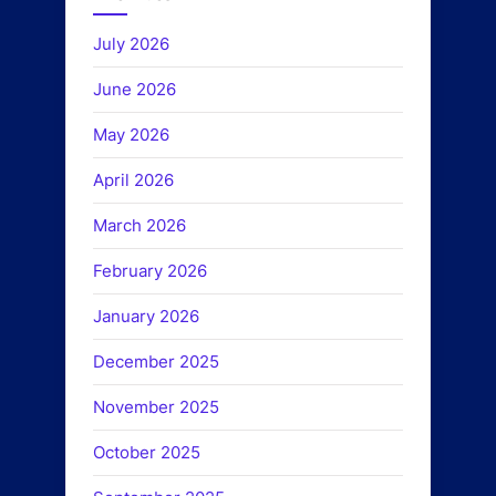
July 2026
June 2026
May 2026
April 2026
March 2026
February 2026
January 2026
December 2025
November 2025
October 2025