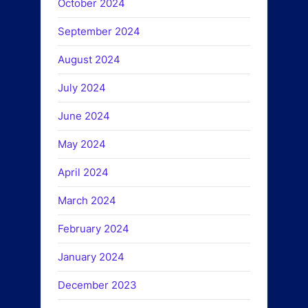
October 2024
September 2024
August 2024
July 2024
June 2024
May 2024
April 2024
March 2024
February 2024
January 2024
December 2023