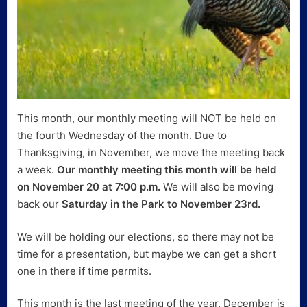
This month, our monthly meeting will NOT be held on
the fourth Wednesday of the month. Due to
Thanksgiving, in November, we move the meeting back
a week.
Our monthly meeting this month will be held
on November 20 at 7:00 p.m.
We will also be moving
back our
Saturday in the Park to November 23rd.
We will be holding our elections, so there may not be
time for a presentation, but maybe we can get a short
one in there if time permits.
This month is the last meeting of the year. December is