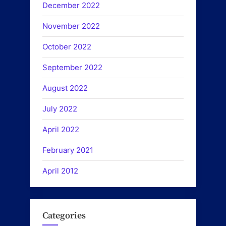
December 2022
November 2022
October 2022
September 2022
August 2022
July 2022
April 2022
February 2021
April 2012
Categories