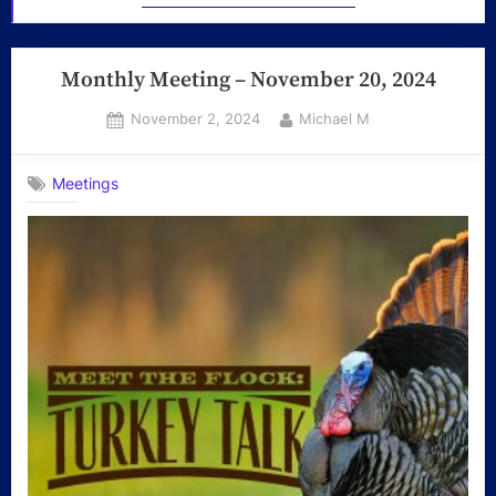
Monthly Meeting – November 20, 2024
Posted
By
November 2, 2024
Michael M
on
Meetings