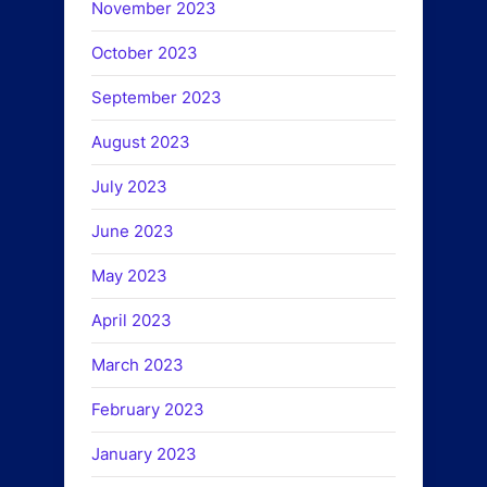
November 2023
October 2023
September 2023
August 2023
July 2023
June 2023
May 2023
April 2023
March 2023
February 2023
January 2023