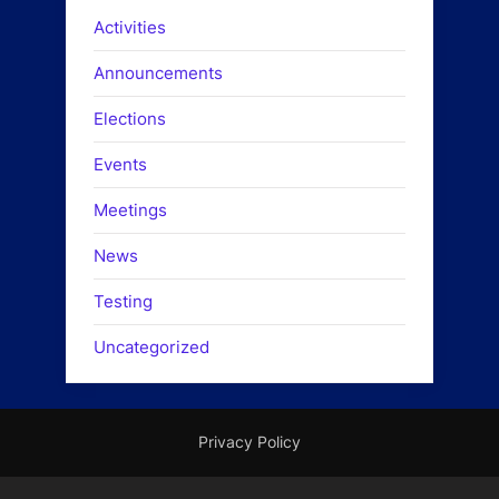
Activities
Announcements
Elections
Events
Meetings
News
Testing
Uncategorized
Privacy Policy