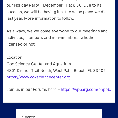
our Holiday Party – December 11 at 6:30. Due to its
success, we will be having it at the same place we did
last year. More information to follow.
As always, we welcome everyone to our meetings and
activities, members and non-members, whether
licensed or not!
Location:
Cox Science Center and Aquarium
4801 Dreher Trail North, West Palm Beach, FL 33405
https://www.coxsciencecenter.org
Join us in our Forums here –
https://wpbarg.com/phpbb/
Search