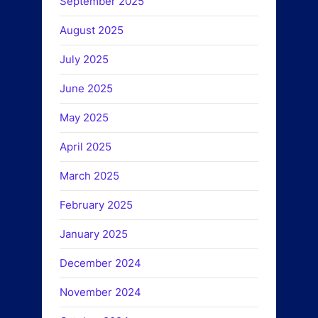
September 2025
August 2025
July 2025
June 2025
May 2025
April 2025
March 2025
February 2025
January 2025
December 2024
November 2024