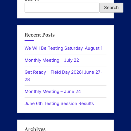
Search
Recent Posts
We Will Be Testing Saturday, August 1
Monthly Meeting – July 22
Get Ready – Field Day 2026! June 27-
28
Monthly Meeting – June 24
June 6th Testing Session Results
Archives