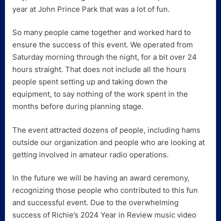
year at John Prince Park that was a lot of fun.
So many people came together and worked hard to
ensure the success of this event. We operated from
Saturday morning through the night, for a bit over 24
hours straight. That does not include all the hours
people spent setting up and taking down the
equipment, to say nothing of the work spent in the
months before during planning stage.
The event attracted dozens of people, including hams
outside our organization and people who are looking at
getting involved in amateur radio operations.
In the future we will be having an award ceremony,
recognizing those people who contributed to this fun
and successful event. Due to the overwhelming
success of Richie’s 2024 Year in Review music video