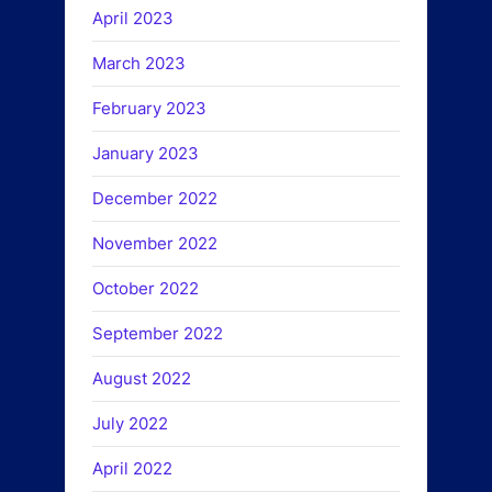
April 2023
March 2023
February 2023
January 2023
December 2022
November 2022
October 2022
September 2022
August 2022
July 2022
April 2022