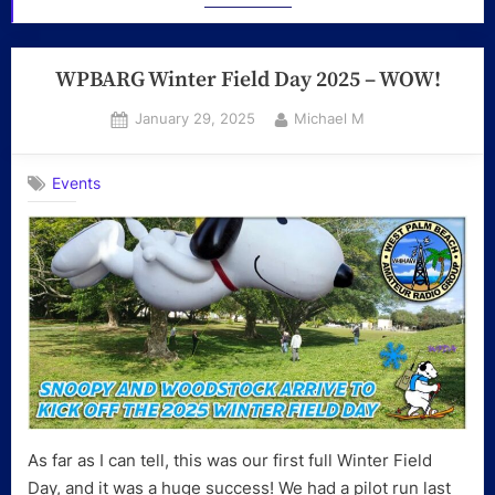
WPBARG Winter Field Day 2025 – WOW!
Posted
By
January 29, 2025
Michael M
on
Events
As far as I can tell, this was our first full Winter Field
Day, and it was a huge success! We had a pilot run last