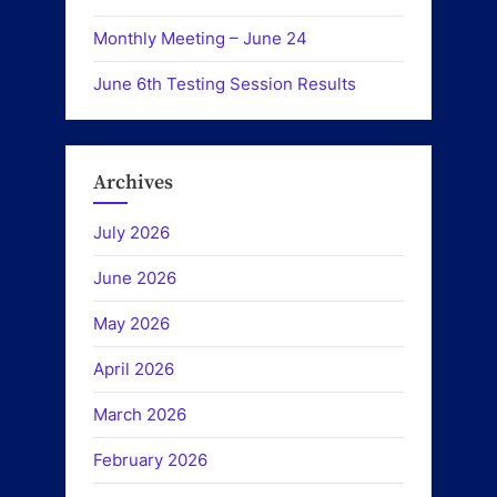
Monthly Meeting – June 24
June 6th Testing Session Results
Archives
July 2026
June 2026
May 2026
April 2026
March 2026
February 2026