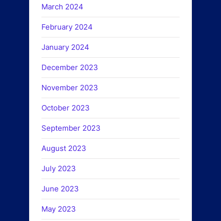
March 2024
February 2024
January 2024
December 2023
November 2023
October 2023
September 2023
August 2023
July 2023
June 2023
May 2023