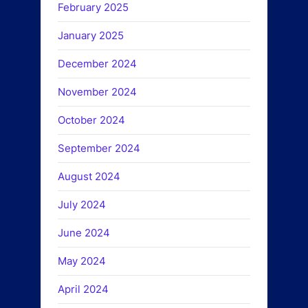
February 2025
January 2025
December 2024
November 2024
October 2024
September 2024
August 2024
July 2024
June 2024
May 2024
April 2024