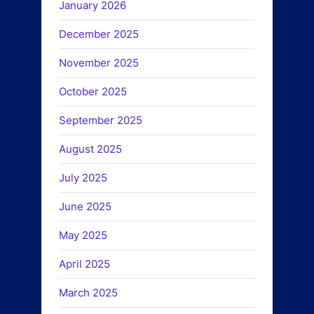
January 2026
December 2025
November 2025
October 2025
September 2025
August 2025
July 2025
June 2025
May 2025
April 2025
March 2025