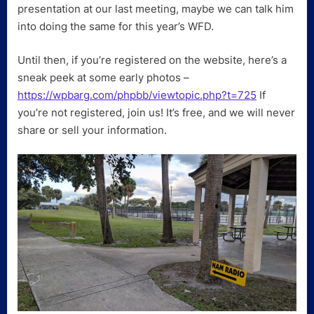
presentation at our last meeting, maybe we can talk him
into doing the same for this year’s WFD.
Until then, if you’re registered on the website, here’s a
sneak peek at some early photos –
https://wpbarg.com/phpbb/viewtopic.php?t=725
If
you’re not registered, join us! It’s free, and we will never
share or sell your information.