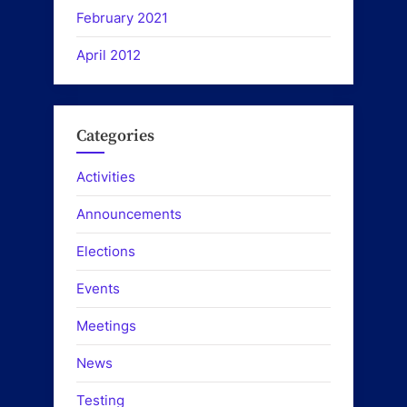
February 2021
April 2012
Categories
Activities
Announcements
Elections
Events
Meetings
News
Testing