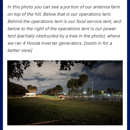
In this photo you can see a portion of our antenna farm
on top of the hill. Below that is our operations tent.
Behind the operations tent is our food service tent, and
below to the right of the operations tent is our power
tent (partially obstructed by a tree in the photo), where
we ran 4 Honda inverter generators. [zoom in for a
better view]