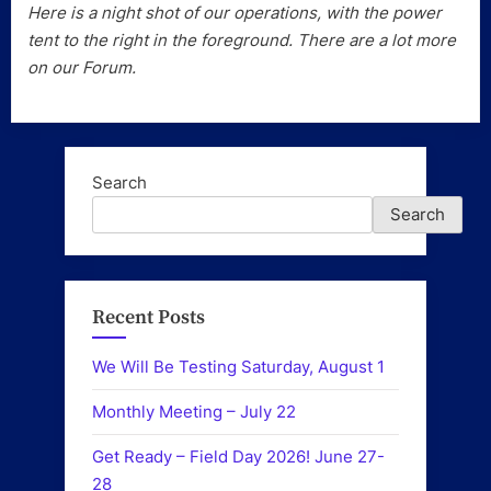
Here is a night shot of our operations, with the power
tent to the right in the foreground. There are a lot more
on our Forum.
Search
Search
Recent Posts
We Will Be Testing Saturday, August 1
Monthly Meeting – July 22
Get Ready – Field Day 2026! June 27-
28