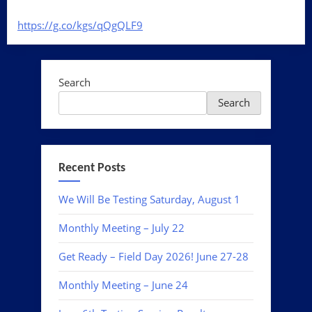
https://g.co/kgs/
qQgQLF9
Search
Search
Recent Posts
We Will Be Testing Saturday, August 1
Monthly Meeting – July 22
Get Ready – Field Day 2026! June 27-28
Monthly Meeting – June 24