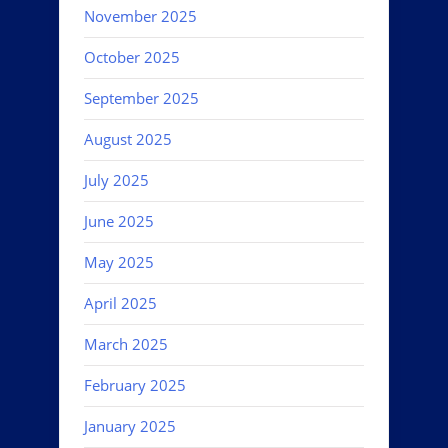
November 2025
October 2025
September 2025
August 2025
July 2025
June 2025
May 2025
April 2025
March 2025
February 2025
January 2025