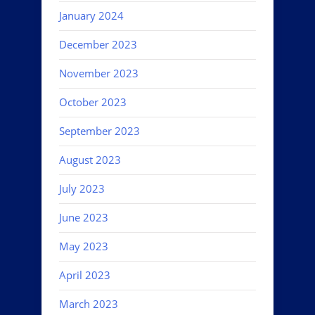
January 2024
December 2023
November 2023
October 2023
September 2023
August 2023
July 2023
June 2023
May 2023
April 2023
March 2023