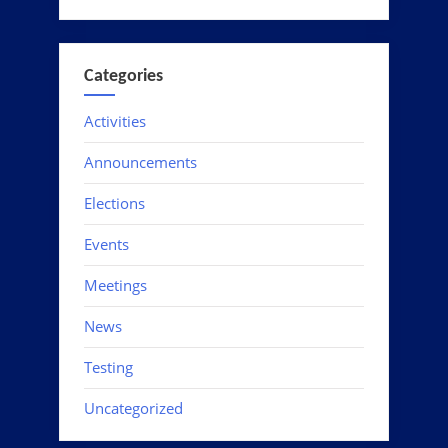
Categories
Activities
Announcements
Elections
Events
Meetings
News
Testing
Uncategorized