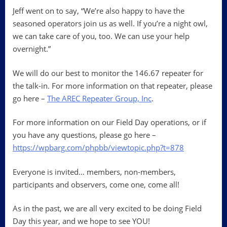
Jeff went on to say, “We’re also happy to have the
seasoned operators join us as well. If you’re a night owl,
we can take care of you, too. We can use your help
overnight.”
We will do our best to monitor the 146.67 repeater for
the talk-in. For more information on that repeater, please
go here –
The AREC Repeater Group, Inc
.
For more information on our Field Day operations, or if
you have any questions, please go here –
https://wpbarg.com/phpbb/viewtopic.php?t=878
Everyone is invited… members, non-members,
participants and observers, come one, come all!
As in the past, we are all very excited to be doing Field
Day this year, and we hope to see YOU!