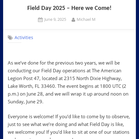
Field Day 2025 – Here we Come!
Posted
By
June 9, 2025
Michael M
on
Activities
As we’ve done for the previous two years, we will be
conducting our Field Day operations at The American
Legion Post 47, located at 2315 North Dixie Highway,
Lake Worth, FL 33460. The event begins at 1800 UTC (2
p.m.) on June 28, and we will wrap it up around noon on
Sunday, June 29.
Everyone is welcome! If you’d like to come by to observe,
just to see what we’re doing and what Field Day is like,
we welcome you! If you’d like to sit at one of our stations