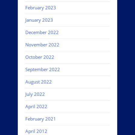
February 2023
January 2023
December 2022
November 2022
October 2022
September 2022
August 2022
July 2022
April 2022
February 2021
April 2012