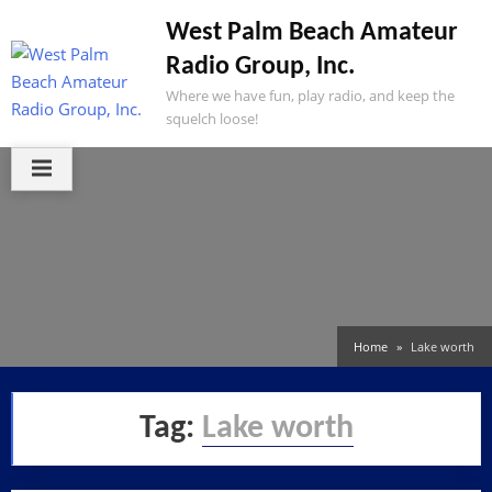
Skip
West Palm Beach Amateur
to
Radio Group, Inc.
content
Where we have fun, play radio, and keep the
squelch loose!
Home
Lake worth
Tag:
Lake worth