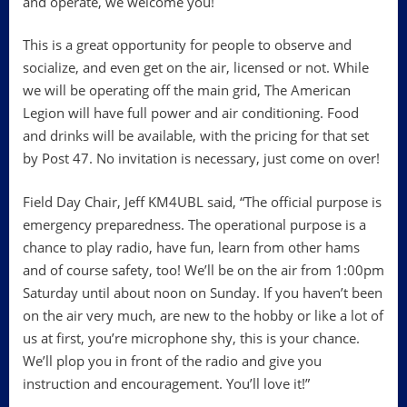
and operate, we welcome you!
This is a great opportunity for people to observe and
socialize, and even get on the air, licensed or not. While
we will be operating off the main grid, The American
Legion will have full power and air conditioning. Food
and drinks will be available, with the pricing for that set
by Post 47. No invitation is necessary, just come on over!
Field Day Chair, Jeff KM4UBL said, “The official purpose is
emergency preparedness. The operational purpose is a
chance to play radio, have fun, learn from other hams
and of course safety, too! We’ll be on the air from 1:00pm
Saturday until about noon on Sunday. If you haven’t been
on the air very much, are new to the hobby or like a lot of
us at first, you’re microphone shy, this is your chance.
We’ll plop you in front of the radio and give you
instruction and encouragement. You’ll love it!”