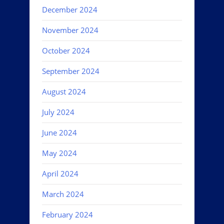
December 2024
November 2024
October 2024
September 2024
August 2024
July 2024
June 2024
May 2024
April 2024
March 2024
February 2024