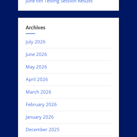
June 6th Testing Session Results
Archives
July 2026
June 2026
May 2026
April 2026
March 2026
February 2026
January 2026
December 2025