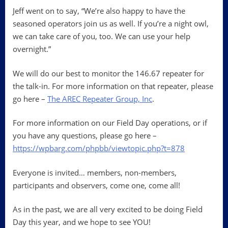
Jeff went on to say, “We’re also happy to have the
seasoned operators join us as well. If you’re a night owl,
we can take care of you, too. We can use your help
overnight.”
We will do our best to monitor the 146.67 repeater for
the talk-in. For more information on that repeater, please
go here –
The AREC Repeater Group, Inc
.
For more information on our Field Day operations, or if
you have any questions, please go here –
https://wpbarg.com/phpbb/viewtopic.php?t=878
Everyone is invited… members, non-members,
participants and observers, come one, come all!
As in the past, we are all very excited to be doing Field
Day this year, and we hope to see YOU!