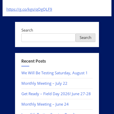
https://g.co/kgs/
qQgQLF9
Search
Search
Recent Posts
We Will Be Testing Saturday, August 1
Monthly Meeting – July 22
Get Ready – Field Day 2026! June 27-28
Monthly Meeting – June 24