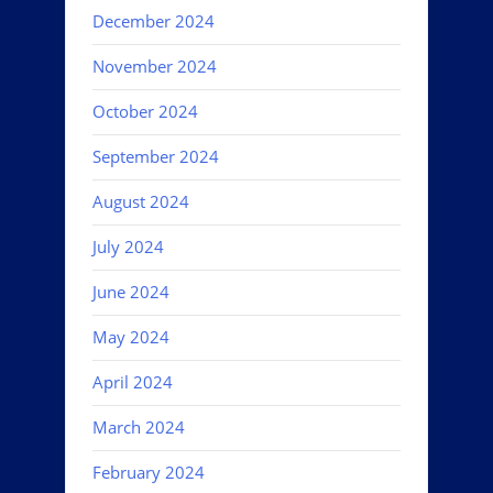
December 2024
November 2024
October 2024
September 2024
August 2024
July 2024
June 2024
May 2024
April 2024
March 2024
February 2024