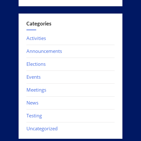
Categories
Activities
Announcements
Elections
Events
Meetings
News
Testing
Uncategorized