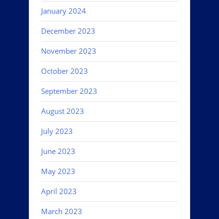
January 2024
December 2023
November 2023
October 2023
September 2023
August 2023
July 2023
June 2023
May 2023
April 2023
March 2023