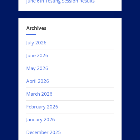
June 6th Testing Session Results
Archives
July 2026
June 2026
May 2026
April 2026
March 2026
February 2026
January 2026
December 2025