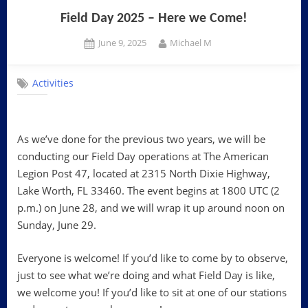
Field Day 2025 – Here we Come!
Posted
By
June 9, 2025
Michael M
on
Activities
As we’ve done for the previous two years, we will be
conducting our Field Day operations at The American
Legion Post 47, located at 2315 North Dixie Highway,
Lake Worth, FL 33460. The event begins at 1800 UTC (2
p.m.) on June 28, and we will wrap it up around noon on
Sunday, June 29.
Everyone is welcome! If you’d like to come by to observe,
just to see what we’re doing and what Field Day is like,
we welcome you! If you’d like to sit at one of our stations