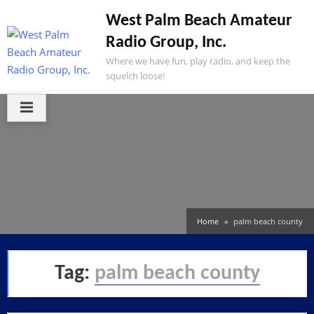
Skip
West Palm Beach Amateur
to
Radio Group, Inc.
content
Where we have fun, play radio, and keep the
squelch loose!
Home
palm beach county
Tag:
palm beach county