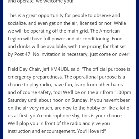
and operate, we welcome you!
This is a great opportunity for people to observe and
socialize, and even get on the air, licensed or not. While
we will be operating off the main grid, The American
Legion will have full power and air conditioning. Food
and drinks will be available, with the pricing for that set
by Post 47. No invitation is necessary, just come on over!
Field Day Chair, Jeff KM4UBL said, “The official purpose is
emergency preparedness. The operational purpose is a
chance to play radio, have fun, learn from other hams
and of course safety, too! We’ll be on the air from 1:00pm
Saturday until about noon on Sunday. If you haven’t been
on the air very much, are new to the hobby or like a lot of
us at first, you’re microphone shy, this is your chance.
We’ll plop you in front of the radio and give you
instruction and encouragement. You’ll love it!”