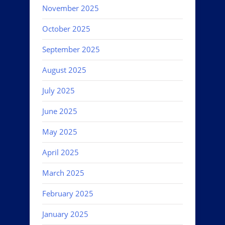
November 2025
October 2025
September 2025
August 2025
July 2025
June 2025
May 2025
April 2025
March 2025
February 2025
January 2025