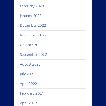
February 2023
January 2023
December 2022
November 2022
October 2022
September 2022
August 2022
July 2022
April 2022
February 2021
April 2012