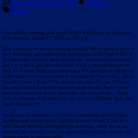
August 23, 2025
August 24, 2025
Michael M
on
Meetings
Our monthly meeting, held on the fourth Wednesday of the month,
is Wednesday, August 27, 2025, at 7:00 p.m.
This is going to be another exciting meeting! We’re going to have a
very interesting and enlightening presentation on the NanoVNA. If
you have been thinking about getting one, or you already have one
and you’d like to get more use out of it, this is the presentation for
you! As a bonus, bring your aftermarket HT antennas. It will be one
of the things you will learn how to test using the NanoVNA, and if
you don’t have a NanoVNA, we can test yours for you. Chances
are, you’re going to be very surprised at the results! And of course,
expect the usual fare of fun, friendship, and camaraderie… along
with no shortage of goodies from our very own Tabletop Titan, the
Snack Sorcerer, Jo!
As always, we welcome everyone to our meetings and activities,
members and non-members, whether licensed or not! If you’re a
new ham or thinking about getting your license, come on out and
meet us! We can help you in all aspects of getting your license and
getting started in amateur radio.