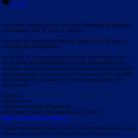
Meetings
Our monthly meeting, held on the fourth Wednesday of the month,
is Wednesday, July 22, 2025, at 7:00 p.m.
This year was another great Field Day in the books! We will be
recapping that at the meeting.
As always, we welcome everyone who has an interest in what we
do, so join us in our meetings and activities, members and non-
members, whether licensed or not! If you’re a new ham or thinking
about getting your license, come on out and meet us! We can assist
you in all aspects of getting your license and getting started in
amateur radio.
Location:
STEM Center
Cox Science Center and Aquarium
4800 Dreher Trail N, West Palm Beach, FL 33405
https://www.coxsciencecenter.org
Stay up to date with what we’re doing, local community events, and
amateur radio related news and events in our Forums here –