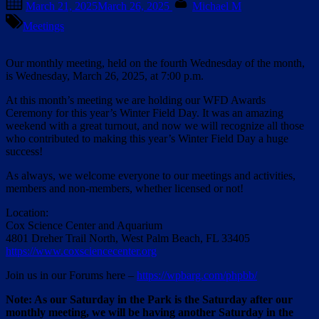
March 21, 2025
March 26, 2025
Michael M
on
Meetings
Our monthly meeting, held on the fourth Wednesday of the month,
is Wednesday, March 26, 2025, at 7:00 p.m.
At this month’s meeting we are holding our WFD Awards
Ceremony for this year’s Winter Field Day. It was an amazing
weekend with a great turnout, and now we will recognize all those
who contributed to making this year’s Winter Field Day a huge
success!
As always, we welcome everyone to our meetings and activities,
members and non-members, whether licensed or not!
Location:
Cox Science Center and Aquarium
4801 Dreher Trail North, West Palm Beach, FL 33405
https://www.coxsciencecenter.org
Join us in our Forums here –
https://wpbarg.com/phpbb/
Note: As our Saturday in the Park is the Saturday after our
monthly meeting, we will be having another Saturday in the