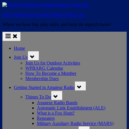
Skip
to
West Palm Beach Amateur Radio Group, Inc.
content
Where we have fun, play radio, and keep the squelch loose!
Home
Toggle
Join Us
sub-
menu
Join Us for Outdoor Activities
WPBARG Calendar
How To Become a Member
Membership Dues
Toggle
Getting Started in Amateur Radio
sub-
menu
Toggle
Things To Do
sub-
menu
Amateur Radio Bands
Automatic Link Establishment (ALE)
What is a Fox Hunt?
Repeaters
Military Auxiliary Radio Service (MARS)
Toggle