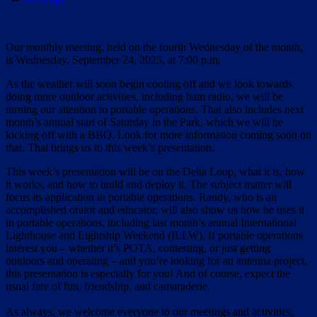
Our monthly meeting, held on the fourth Wednesday of the month,
is Wednesday, September 24, 2025, at 7:00 p.m.
As the weather will soon begin cooling off and we look towards
doing more outdoor activities, including ham radio, we will be
turning our attention to portable operations. That also includes next
month’s annual start of Saturday in the Park, which we will be
kicking off with a BBQ. Look for more information coming soon on
that. That brings us to this week’s presentation.
This week’s presentation will be on the Delta Loop, what it is, how
it works, and how to build and deploy it. The subject matter will
focus its application in portable operations. Randy, who is an
accomplished orator and educator, will also show us how he uses it
in portable operations, including last month’s annual International
Lighthouse and Lightship Weekend (ILLW). If portable operations
interest you – whether it’s POTA, contesting, or just getting
outdoors and operating – and you’re looking for an antenna project,
this presentation is especially for you! And of course, expect the
usual fare of fun, friendship, and camaraderie.
As always, we welcome everyone to our meetings and activities,