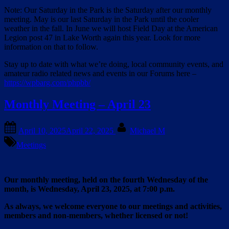
Note: Our Saturday in the Park is the Saturday after our monthly
meeting. May is our last Saturday in the Park until the cooler
weather in the fall. In June we will host Field Day at the American
Legion post 47 in Lake Worth again this year. Look for more
information on that to follow.
Stay up to date with what we’re doing, local community events, and
amateur radio related news and events in our Forums here –
https://wpbarg.com/phpbb/
Monthly Meeting – April 23
Posted
By
April 10, 2025
April 22, 2025
Michael M
on
Meetings
Our monthly meeting, held on the fourth Wednesday of the
month, is Wednesday, April 23, 2025, at 7:00 p.m.
As always, we welcome everyone to our meetings and activities,
members and non-members, whether licensed or not!