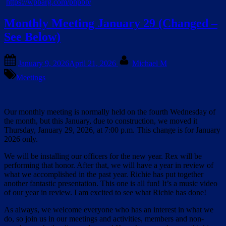
https://wpbarg.com/phpbb/
Monthly Meeting January 29 (Changed –
See Below)
Posted
By
January 9, 2026
April 21, 2026
Michael M
on
Meetings
Our monthly meeting is normally held on the fourth Wednesday of
the month, but this January, due to construction, we moved it
Thursday, January 29, 2026, at 7:00 p.m. This change is for January
2026 only.
We will be installing our officers for the new year. Rex will be
performing that honor. After that, we will have a year in review of
what we accomplished in the past year. Richie has put together
another fantastic presentation. This one is all fun! It’s a music video
of our year in review. I am excited to see what Richie has done!
As always, we welcome everyone who has an interest in what we
do, so join us in our meetings and activities, members and non-