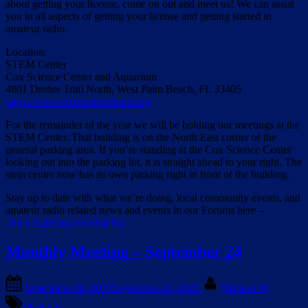
about getting your license, come on out and meet us! We can assist
you in all aspects of getting your license and getting started in
amateur radio.
Location:
STEM Center
Cox Science Center and Aquarium
4801 Dreher Trail North, West Palm Beach, FL 33405
https://www.coxsciencecenter.org
For the remainder of the year we will be holding our meetings at the
STEM Center. That building is on the North East corner of the
general parking area. If you’re standing at the Cox Science Center
looking out into the parking lot, it is straight ahead to your right. The
stem center now has its own parking right in front of the building.
Stay up to date with what we’re doing, local community events, and
amateur radio related news and events in our Forums here –
https://wpbarg.com/phpbb/
Monthly Meeting – September 24
Posted
By
September 20, 2025
September 20, 2025
Michael M
on
Meetings