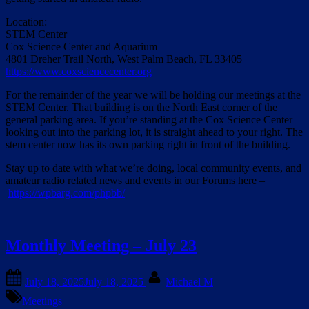
Location:
STEM Center
Cox Science Center and Aquarium
4801 Dreher Trail North, West Palm Beach, FL 33405
https://www.coxsciencecenter.org
For the remainder of the year we will be holding our meetings at the
STEM Center. That building is on the North East corner of the
general parking area. If you’re standing at the Cox Science Center
looking out into the parking lot, it is straight ahead to your right. The
stem center now has its own parking right in front of the building.
Stay up to date with what we’re doing, local community events, and
amateur radio related news and events in our Forums here –
https://wpbarg.com/phpbb/
Monthly Meeting – July 23
Posted
By
July 18, 2025
July 18, 2025
Michael M
on
Meetings