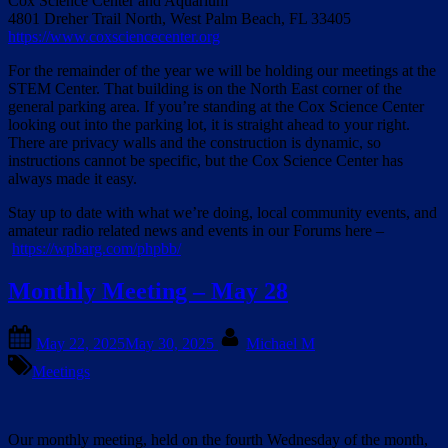
Cox Science Center and Aquarium
4801 Dreher Trail North, West Palm Beach, FL 33405
https://www.coxsciencecenter.org
For the remainder of the year we will be holding our meetings at the
STEM Center. That building is on the North East corner of the
general parking area. If you’re standing at the Cox Science Center
looking out into the parking lot, it is straight ahead to your right.
There are privacy walls and the construction is dynamic, so
instructions cannot be specific, but the Cox Science Center has
always made it easy.
Stay up to date with what we’re doing, local community events, and
amateur radio related news and events in our Forums here –
https://wpbarg.com/phpbb/
Monthly Meeting – May 28
Posted
By
May 22, 2025
May 30, 2025
Michael M
on
Meetings
Our monthly meeting, held on the fourth Wednesday of the month,