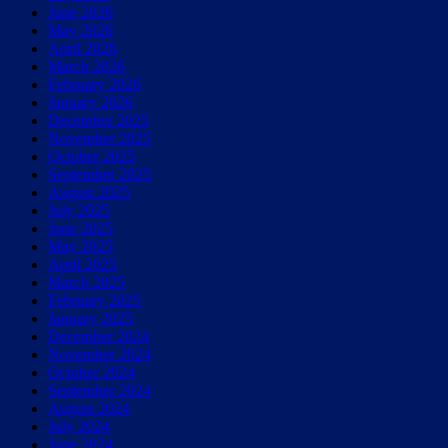
June 2026
May 2026
April 2026
March 2026
February 2026
January 2026
December 2025
November 2025
October 2025
September 2025
August 2025
July 2025
June 2025
May 2025
April 2025
March 2025
February 2025
January 2025
December 2024
November 2024
October 2024
September 2024
August 2024
July 2024
June 2024