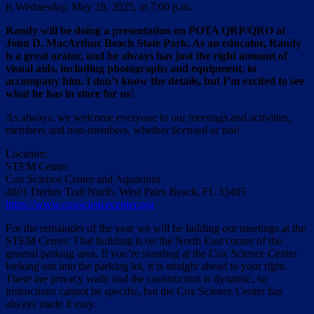
is Wednesday, May 28, 2025, at 7:00 p.m.
Randy will be doing a presentation on POTA QRP/QRO at
John D. MacArthur Beach State Park. As an educator, Randy
is a great orator, and he always has just the right amount of
visual aids, including photographs and equipment, to
accompany him. I don’t know the details, but I’m excited to see
what he has in store for us
!
As always, we welcome everyone to our meetings and activities,
members and non-members, whether licensed or not!
Location:
STEM Center
Cox Science Center and Aquarium
4801 Dreher Trail North, West Palm Beach, FL 33405
https://www.coxsciencecenter.org
For the remainder of the year we will be holding our meetings at the
STEM Center. That building is on the North East corner of the
general parking area. If you’re standing at the Cox Science Center
looking out into the parking lot, it is straight ahead to your right.
There are privacy walls and the construction is dynamic, so
instructions cannot be specific, but the Cox Science Center has
always made it easy.