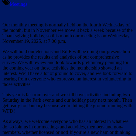
Meetings
Our monthly meeting is normally held on the fourth Wednesday of
the month, but in November we move it back a week because of the
Thanksgiving holiday, so this month our meeting is on Wednesday,
November 19, 2025, at 7:00 p.m.
We will hold our elections and Ed E will be doing our presentation
as he provides the results and analytics of our comprehensive
survey. We will review and look towards preliminary planning for
the coming year on those activities the membership showed an
interest. We’ll have a lot of ground to cover, and we look forward to
hearing from everyone who expressed an interest in volunteering in
those activities.
This year is far from over and we still have activities including two
Saturday in the Park events and our holiday party next month. Then
get ready for January because we’re hitting the ground running with
WFD!
As always, we welcome everyone who has an interest in what we
do, so join us in our meetings and activities, members and non-
members, whether licensed or not! If you’re a new ham or thinking