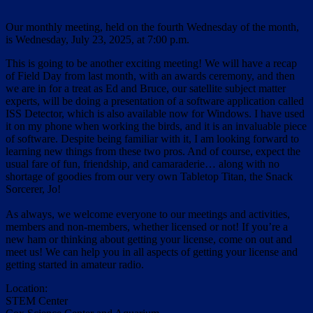
Our monthly meeting, held on the fourth Wednesday of the month,
is Wednesday, July 23, 2025, at 7:00 p.m.
This is going to be another exciting meeting! We will have a recap
of Field Day from last month, with an awards ceremony, and then
we are in for a treat as Ed and Bruce, our satellite subject matter
experts, will be doing a presentation of a software application called
ISS Detector, which is also available now for Windows. I have used
it on my phone when working the birds, and it is an invaluable piece
of software. Despite being familiar with it, I am looking forward to
learning new things from these two pros. And of course, expect the
usual fare of fun, friendship, and camaraderie… along with no
shortage of goodies from our very own Tabletop Titan, the Snack
Sorcerer, Jo!
As always, we welcome everyone to our meetings and activities,
members and non-members, whether licensed or not! If you’re a
new ham or thinking about getting your license, come on out and
meet us! We can help you in all aspects of getting your license and
getting started in amateur radio.
Location:
STEM Center