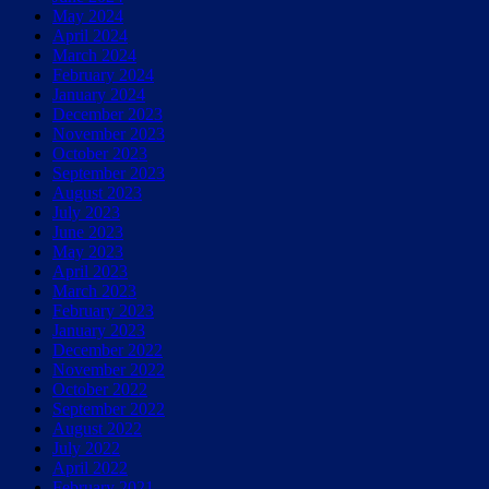
May 2024
April 2024
March 2024
February 2024
January 2024
December 2023
November 2023
October 2023
September 2023
August 2023
July 2023
June 2023
May 2023
April 2023
March 2023
February 2023
January 2023
December 2022
November 2022
October 2022
September 2022
August 2022
July 2022
April 2022
February 2021