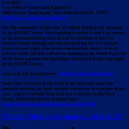
Location:
Cox Science Center and Aquarium
4801 Dreher Trail North, West Palm Beach, FL 33405
https://www.coxsciencecenter.org
For the remainder of the year we will be holding our meetings
at the STEM Center. That building is on the North East corner
of the general parking area. If you’re standing at the Cox
Science Center looking out into the parking lot, it is straight
ahead to
your right. Due to the construction,
there’s a lot of
privacy walls, but you will see an opening in the North East side
of the main parking lot. Just follow that and it’ll take you right
to the STEM Center.
Join us in our Forums here –
https://wpbarg.com/phpbb/
Note: Our Saturday in the Park is the Saturday after our
monthly meeting. In April we hold one of our two picnics of the
year, and we combine that with our Saturday in the Park
Event. More info on that is found here –
https://wpbarg.com/phpbb/viewtopic.php?t=100
Monthly Meeting & Awards – March 26
Posted
By