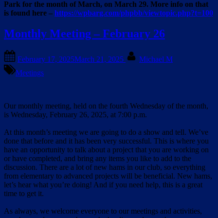
Park for the month of March, on March 29. More info on that
is found here –
https://wpbarg.com/phpbb/viewtopic.php?t=100
Monthly Meeting – February 26
Posted
By
February 17, 2025
March 21, 2025
Michael M
on
Meetings
Our monthly meeting, held on the fourth Wednesday of the month,
is Wednesday, February 26, 2025, at 7:00 p.m.
At this month’s meeting we are going to do a show and tell. We’ve
done that before and it has been very successful. This is where you
have an opportunity to talk about a project that you are working on
or have completed, and bring any items you like to add to the
discussion. There are a lot of new hams in our club, so everything
from elementary to advanced projects will be beneficial. New hams,
let’s hear what you’re doing! And if you need help, this is a great
time to get it.
As always, we welcome everyone to our meetings and activities,