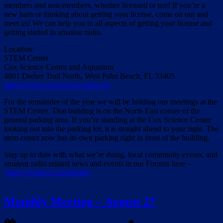
members and non-members, whether licensed or not! If you’re a
new ham or thinking about getting your license, come on out and
meet us! We can help you in all aspects of getting your license and
getting started in amateur radio.
Location:
STEM Center
Cox Science Center and Aquarium
4801 Dreher Trail North, West Palm Beach, FL 33405
https://www.coxsciencecenter.org
For the remainder of the year we will be holding our meetings at the
STEM Center. That building is on the North East corner of the
general parking area. If you’re standing at the Cox Science Center
looking out into the parking lot, it is straight ahead to your right. The
stem center now has its own parking right in front of the building.
Stay up to date with what we’re doing, local community events, and
amateur radio related news and events in our Forums here –
https://wpbarg.com/phpbb/
Monthly Meeting – August 27
Posted
By