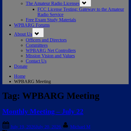
The Amateur Radio Licenses
sub-
menu
FCC License Testing: Gateway to the Amateur
Radio Service
Free Exam Study Materials
WPBARG Forums
Toggle
About Us
sub-
menu
Officers and Directors
Committees
WPBARG Net Controllers
Mission Vision and Values
Contact Us
Donate
Home
WPBARG Meeting
Tag:
WPBARG Meeting
Monthly Meeting – July 22
Posted
By
July 19, 2026
July 20, 2026
Michael M
on