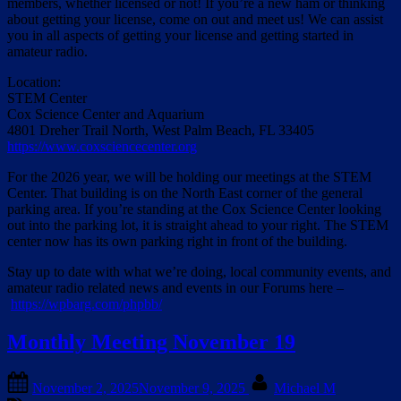
members, whether licensed or not! If you’re a new ham or thinking
about getting your license, come on out and meet us! We can assist
you in all aspects of getting your license and getting started in
amateur radio.
Location:
STEM Center
Cox Science Center and Aquarium
4801 Dreher Trail North, West Palm Beach, FL 33405
https://www.coxsciencecenter.org
For the 2026 year, we will be holding our meetings at the STEM
Center. That building is on the North East corner of the general
parking area. If you’re standing at the Cox Science Center looking
out into the parking lot, it is straight ahead to your right. The STEM
center now has its own parking right in front of the building.
Stay up to date with what we’re doing, local community events, and
amateur radio related news and events in our Forums here –
https://wpbarg.com/phpbb/
Monthly Meeting November 19
Posted
By
November 2, 2025
November 9, 2025
Michael M
on