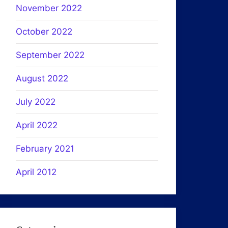
November 2022
October 2022
September 2022
August 2022
July 2022
April 2022
February 2021
April 2012