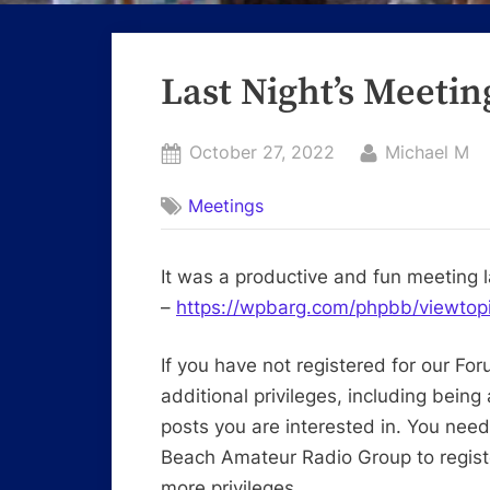
Last Night’s Meetin
Posted
By
October 27, 2022
Michael M
on
Meetings
It was a productive and fun meeting la
–
https://wpbarg.com/phpbb/viewtop
If you have not registered for our Fo
additional privileges, including being 
posts you are interested in. You ne
Beach Amateur Radio Group to registe
more privileges.