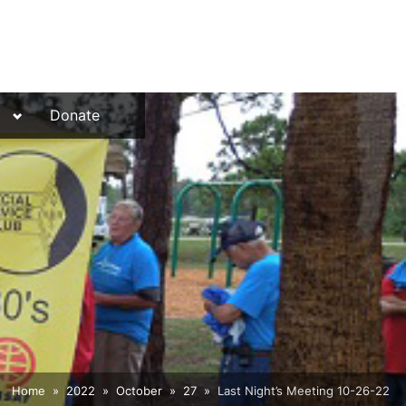
Toggle
Donate
sub-
menu
Home
2022
October
27
Last Night’s Meeting 10-26-22