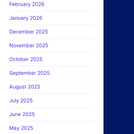
February 2026
January 2026
December 2025
November 2025
October 2025
September 2025
August 2025
July 2025
June 2025
May 2025