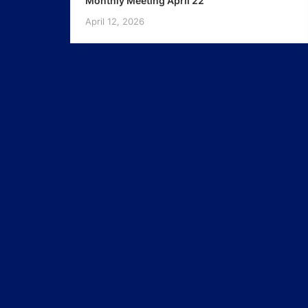
Monthly Meeting April 22
April 12, 2026