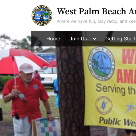
Skip
West Palm Beach A
to
content
Where we have fun, play radio, and kee
Toggle
Home
Join Us
Getting Star
sub-
menu