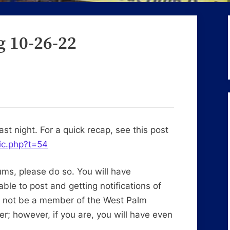
g 10-26-22
st night. For a quick recap, see this post
ic.php?t=54
rums, please do so. You will have
able to post and getting notifications of
ed not be a member of the West Palm
r; however, if you are, you will have even