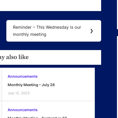
Reminder – This Wednesday is our
Next
❯
monthly meeting
Post:
y also like
Announcements
Monthly Meeting – July 26
July 12, 2023
Announcements