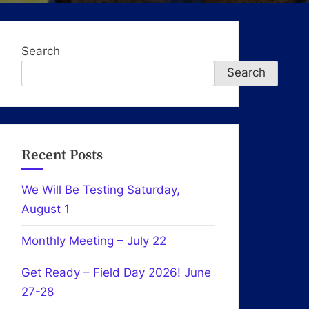
Search
Search
Recent Posts
We Will Be Testing Saturday,
August 1
Monthly Meeting – July 22
Get Ready – Field Day 2026! June
27-28