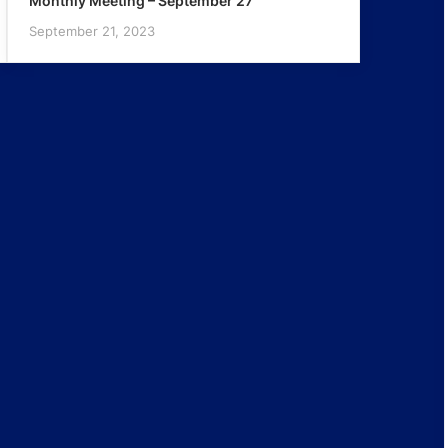
Monthly Meeting – September 27
September 21, 2023