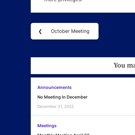
Post
❮
October Meeting
Previous
navigation
Post:
You ma
Announcements
No Meeting In December
December 21, 2022
Meetings