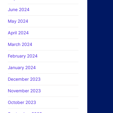
June 2024
May 2024
April 2024
March 2024
February 2024
January 2024
December 2023
November 2023
October 2023