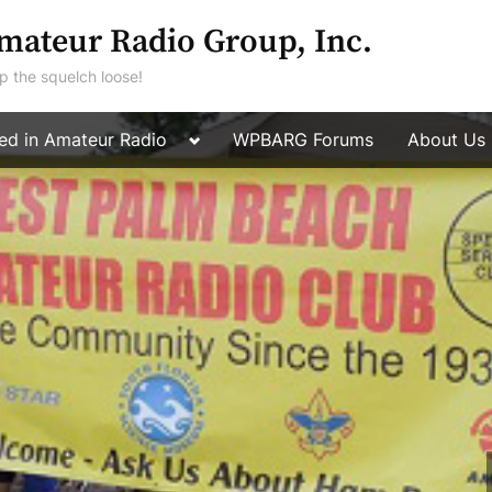
mateur Radio Group, Inc.
p the squelch loose!
Toggle
ted in Amateur Radio
WPBARG Forums
About Us
Toggle
sub-
sub-
menu
menu
Toggle
sub-
menu