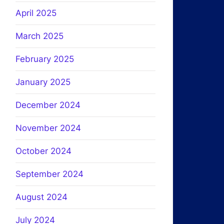
April 2025
March 2025
February 2025
January 2025
December 2024
November 2024
October 2024
September 2024
August 2024
July 2024