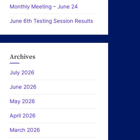
Monthly Meeting – June 24
June 6th Testing Session Results
Archives
July 2026
June 2026
May 2026
April 2026
March 2026