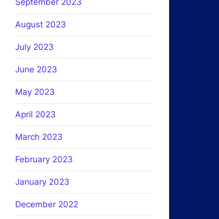
September 2023
August 2023
July 2023
June 2023
May 2023
April 2023
March 2023
February 2023
January 2023
December 2022