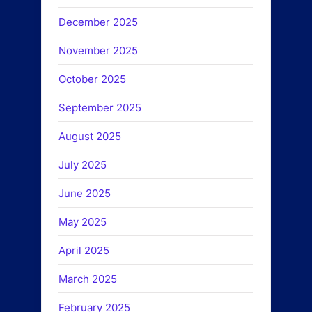
December 2025
November 2025
October 2025
September 2025
August 2025
July 2025
June 2025
May 2025
April 2025
March 2025
February 2025