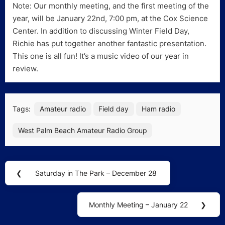
Note: Our monthly meeting, and the first meeting of the
year, will be January 22nd, 7:00 pm, at the Cox Science
Center. In addition to discussing Winter Field Day,
Richie has put together another fantastic presentation.
This one is all fun! It’s a music video of our year in
review.
Tags:
Amateur radio
Field day
Ham radio
West Palm Beach Amateur Radio Group
Post
❮
Saturday in The Park – December 28
Previous
navigation
Post:
Monthly Meeting – January 22
❯
Next
Post: