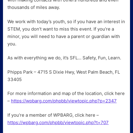
thousands of miles away.
We work with today’s youth, so if you have an interest in
STEM, you don’t want to miss this event. If you’re a
minor, you will need to have a parent or guardian with
you.
As with everything we do, it’s SFL… Safety, Fun, Learn.
Phipps Park – 4715 S Dixie Hwy, West Palm Beach, FL
33405
For more information and map of the location, click here
–
https://wpbarg.com/phpbb/viewtopic.php?p=2347
If you’re a member of WPBARG, click here –
https://wpbarg.com/phpbb/viewtopic.php?t=707