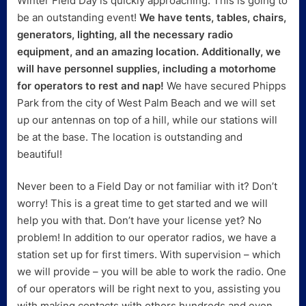
Winter Field Day is quickly approaching. This is going to
be an outstanding event!
We have tents, tables, chairs,
generators, lighting, all the necessary radio
equipment, and an amazing location. Additionally, we
will have personnel supplies, including a motorhome
for operators to rest and nap!
We have secured Phipps
Park from the city of West Palm Beach and we will set
up our antennas on top of a hill, while our stations will
be at the base. The location is outstanding and
beautiful!
Never been to a Field Day or not familiar with it? Don’t
worry! This is a great time to get started and we will
help you with that. Don’t have your license yet? No
problem! In addition to our operator radios, we have a
station set up for first timers. With supervision – which
we will provide – you will be able to work the radio. One
of our operators will be right next to you, assisting you
with making contacts with others hundreds and even