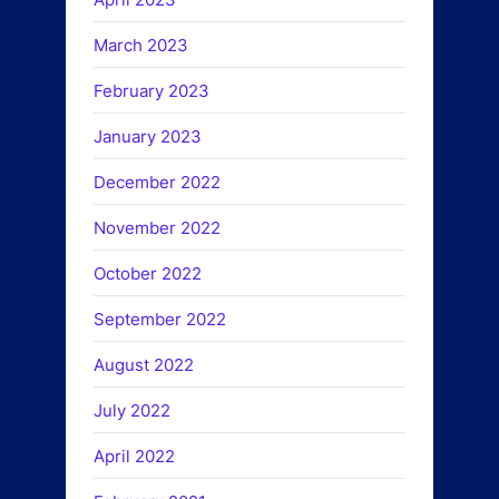
March 2023
February 2023
January 2023
December 2022
November 2022
October 2022
September 2022
August 2022
July 2022
April 2022