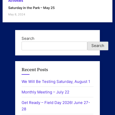
Activities
Saturday in the Park – May 25
May 8, 2024
Search
Search
Recent Posts
We Will Be Testing Saturday, August 1
Monthly Meeting – July 22
Get Ready – Field Day 2026! June 27-
28