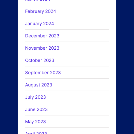
February 2024
January 2024
December 2023
November 2023
October 2023
September 2023
August 2023
July 2023
June 2023
May 2023
April 2023