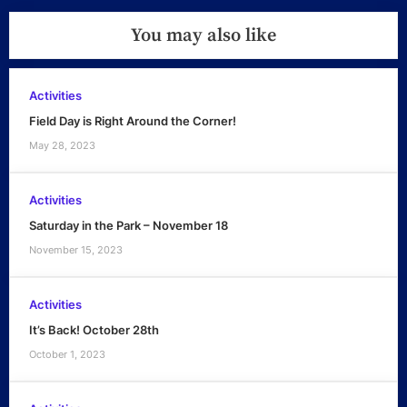
You may also like
Activities
Field Day is Right Around the Corner!
May 28, 2023
Activities
Saturday in the Park – November 18
November 15, 2023
Activities
It’s Back! October 28th
October 1, 2023