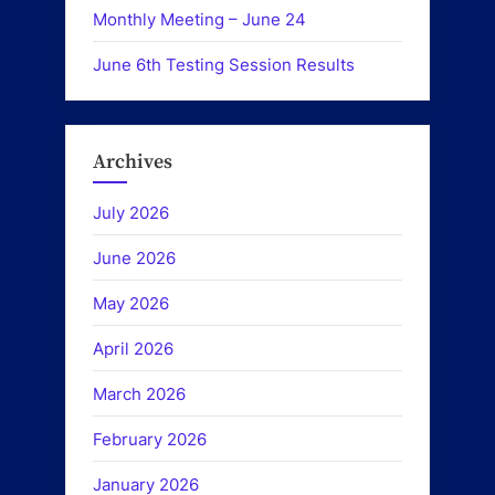
Monthly Meeting – June 24
June 6th Testing Session Results
Archives
July 2026
June 2026
May 2026
April 2026
March 2026
February 2026
January 2026