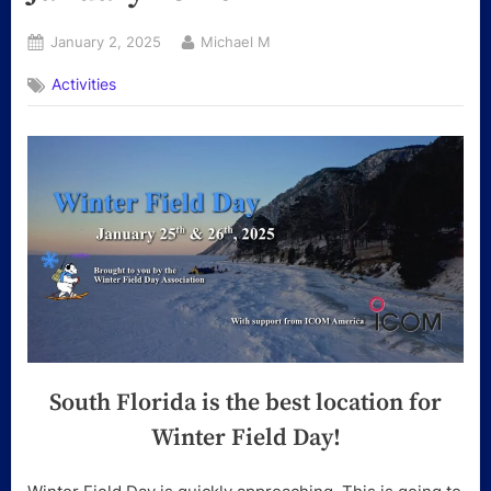
Posted
By
January 2, 2025
Michael M
on
Activities
South Florida is the best location for
Winter Field Day!