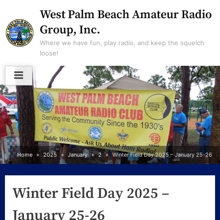
Skip
West Palm Beach Amateur Radio
to
Group, Inc.
content
Where we have fun, play radio, and keep the squelch
loose!
Home
2025
January
2
Winter Field Day 2025 – January 25-26
Winter Field Day 2025 –
January 25-26