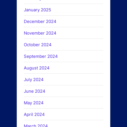
January 2025
December 2024
November 2024
October 2024
September 2024
August 2024
July 2024
June 2024
May 2024
April 2024
March 2024