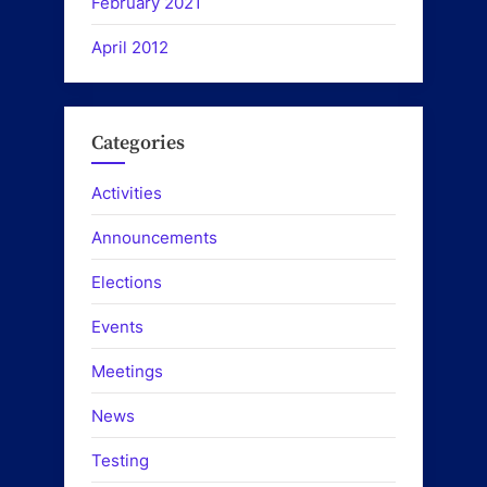
February 2021
April 2012
Categories
Activities
Announcements
Elections
Events
Meetings
News
Testing