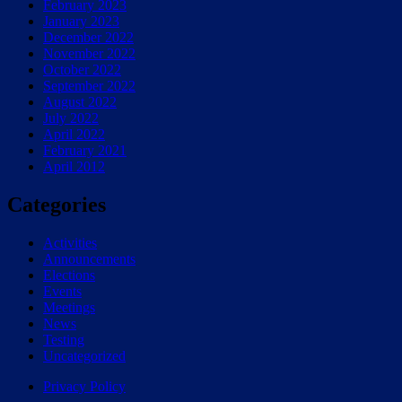
February 2023
January 2023
December 2022
November 2022
October 2022
September 2022
August 2022
July 2022
April 2022
February 2021
April 2012
Categories
Activities
Announcements
Elections
Events
Meetings
News
Testing
Uncategorized
Privacy Policy