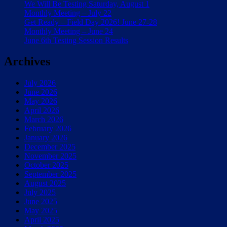
We Will Be Testing Saturday, August 1
Monthly Meeting – July 22
Get Ready – Field Day 2026! June 27-28
Monthly Meeting – June 24
June 6th Testing Session Results
Archives
July 2026
June 2026
May 2026
April 2026
March 2026
February 2026
January 2026
December 2025
November 2025
October 2025
September 2025
August 2025
July 2025
June 2025
May 2025
April 2025