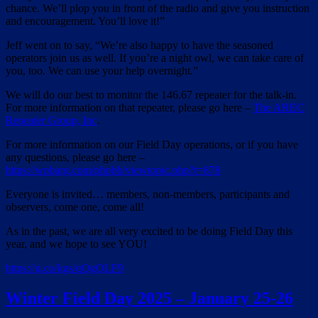
chance. We’ll plop you in front of the radio and give you instruction
and encouragement. You’ll love it!”
Jeff went on to say, “We’re also happy to have the seasoned
operators join us as well. If you’re a night owl, we can take care of
you, too. We can use your help overnight.”
We will do our best to monitor the 146.67 repeater for the talk-in.
For more information on that repeater, please go here –
The AREC
Repeater Group, Inc
.
For more information on our Field Day operations, or if you have
any questions, please go here –
https://wpbarg.com/phpbb/viewtopic.php?t=878
Everyone is invited… members, non-members, participants and
observers, come one, come all!
As in the past, we are all very excited to be doing Field Day this
year, and we hope to see YOU!
https://g.co/kgs/
qQgQLF9
Winter Field Day 2025 – January 25-26