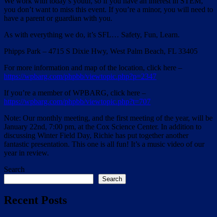
We work with today’s youth, so if you have an interest in STEM,
you don’t want to miss this event. If you’re a minor, you will need to
have a parent or guardian with you.
As with everything we do, it’s SFL… Safety, Fun, Learn.
Phipps Park – 4715 S Dixie Hwy, West Palm Beach, FL 33405
For more information and map of the location, click here –
https://wpbarg.com/phpbb/viewtopic.php?p=2347
If you’re a member of WPBARG, click here –
https://wpbarg.com/phpbb/viewtopic.php?t=707
Note: Our monthly meeting, and the first meeting of the year, will be
January 22nd, 7:00 pm, at the Cox Science Center. In addition to
discussing Winter Field Day, Richie has put together another
fantastic presentation. This one is all fun! It’s a music video of our
year in review.
Search
Search
Recent Posts