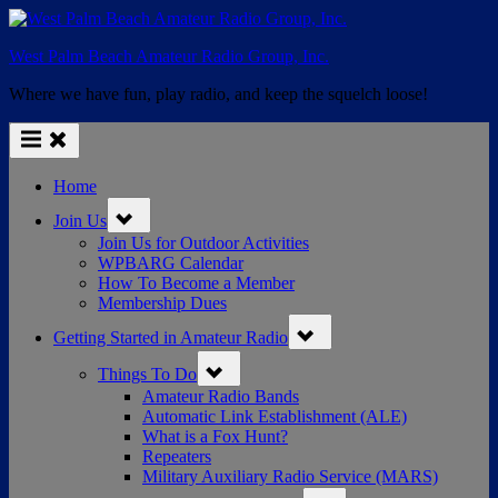
Skip
to
West Palm Beach Amateur Radio Group, Inc.
content
Where we have fun, play radio, and keep the squelch loose!
Home
Toggle
Join Us
sub-
menu
Join Us for Outdoor Activities
WPBARG Calendar
How To Become a Member
Membership Dues
Toggle
Getting Started in Amateur Radio
sub-
menu
Toggle
Things To Do
sub-
menu
Amateur Radio Bands
Automatic Link Establishment (ALE)
What is a Fox Hunt?
Repeaters
Military Auxiliary Radio Service (MARS)
Toggle