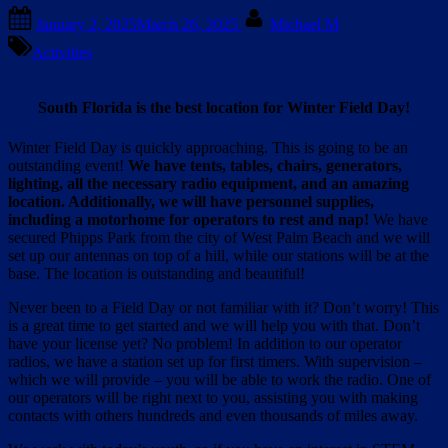
Posted
By
January 2, 2025
March 26, 2025
Michael M
on
Activities
South Florida is the best location for Winter Field Day!
Winter Field Day is quickly approaching. This is going to be an
outstanding event!
We have tents, tables, chairs, generators,
lighting, all the necessary radio equipment, and an amazing
location. Additionally, we will have personnel supplies,
including a motorhome for operators to rest and nap!
We have
secured Phipps Park from the city of West Palm Beach and we will
set up our antennas on top of a hill, while our stations will be at the
base. The location is outstanding and beautiful!
Never been to a Field Day or not familiar with it? Don’t worry! This
is a great time to get started and we will help you with that. Don’t
have your license yet? No problem! In addition to our operator
radios, we have a station set up for first timers. With supervision –
which we will provide – you will be able to work the radio. One of
our operators will be right next to you, assisting you with making
contacts with others hundreds and even thousands of miles away.