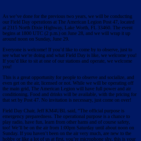
As we’ve done for the previous two years, we will be conducting
our Field Day operations at The American Legion Post 47, located
at 2315 North Dixie Highway, Lake Worth, FL 33460. The event
begins at 1800 UTC (2 p.m.) on June 28, and we will wrap it up
around noon on Sunday, June 29.
Everyone is welcome! If you’d like to come by to observe, just to
see what we’re doing and what Field Day is like, we welcome you!
If you’d like to sit at one of our stations and operate, we welcome
you!
This is a great opportunity for people to observe and socialize, and
even get on the air, licensed or not. While we will be operating off
the main grid, The American Legion will have full power and air
conditioning. Food and drinks will be available, with the pricing for
that set by Post 47. No invitation is necessary, just come on over!
Field Day Chair, Jeff KM4UBL said, “The official purpose is
emergency preparedness. The operational purpose is a chance to
play radio, have fun, learn from other hams and of course safety,
too! We’ll be on the air from 1:00pm Saturday until about noon on
Sunday. If you haven’t been on the air very much, are new to the
hobby or like a lot of us at first, you’re microphone shy, this is your