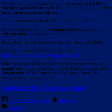
We work with today’s youth, so if you have an interest in STEM,
you don’t want to miss this event. If you’re a minor, you will need to
have a parent or guardian with you.
As with everything we do, it’s SFL… Safety, Fun, Learn.
We will be open to the public beginning Saturday at noon, and we
will wrap things up Sunday around 2:00 p.m.
Phipps Park – 4715 S Dixie Hwy, West Palm Beach, FL 33405
If you’re a member of WPBARG, click here –
https://wpbarg.com/phpbb/viewtopic.php?t=1110
Note: As announced back in November, due to construction, our
monthly meeting for January has moved to Thursday, January 29th,
7:00 pm in the STEM Center at the Cox Science Center. This
change is for January 2026 only.
Field Day 2025 – Here we Come!
Posted
By
June 9, 2025
July 18, 2025
Michael M
on
Activities