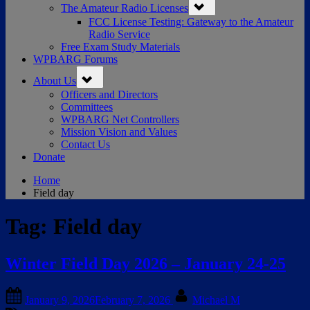
The Amateur Radio Licenses
sub-
menu
FCC License Testing: Gateway to the Amateur
Radio Service
Free Exam Study Materials
WPBARG Forums
Toggle
About Us
sub-
menu
Officers and Directors
Committees
WPBARG Net Controllers
Mission Vision and Values
Contact Us
Donate
Home
Field day
Tag:
Field day
Winter Field Day 2026 – January 24-25
Posted
By
January 9, 2026
February 7, 2026
Michael M
on