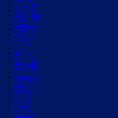
March 2025
February 2025
January 2025
December 2024
November 2024
October 2024
September 2024
August 2024
July 2024
June 2024
May 2024
April 2024
March 2024
February 2024
January 2024
December 2023
November 2023
October 2023
September 2023
August 2023
July 2023
June 2023
May 2023
April 2023
March 2023