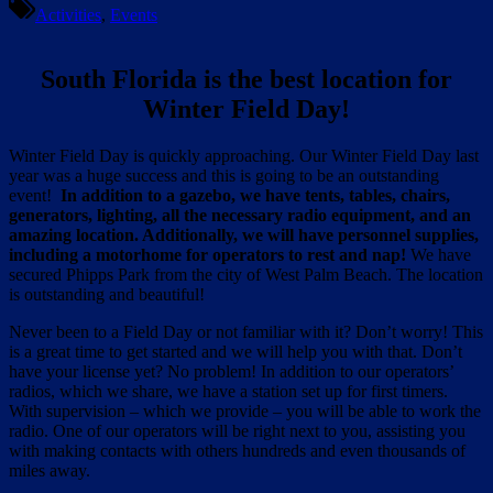
Activities
,
Events
South Florida is the best location for
Winter Field Day!
Winter Field Day is quickly approaching. Our Winter Field Day last
year was a huge success and this is going to be an outstanding
event!
In addition to a gazebo, we have tents, tables, chairs,
generators, lighting, all the necessary radio equipment, and an
amazing location. Additionally, we will have personnel supplies,
including a motorhome for operators to rest and nap!
We have
secured Phipps Park from the city of West Palm Beach. The location
is outstanding and beautiful!
Never been to a Field Day or not familiar with it? Don’t worry! This
is a great time to get started and we will help you with that. Don’t
have your license yet? No problem! In addition to our operators’
radios, which we share, we have a station set up for first timers.
With supervision – which we provide – you will be able to work the
radio. One of our operators will be right next to you, assisting you
with making contacts with others hundreds and even thousands of
miles away.