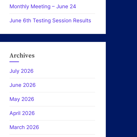
Monthly Meeting – June 24
June 6th Testing Session Results
Archives
July 2026
June 2026
May 2026
April 2026
March 2026