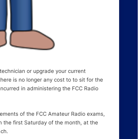
 technician or upgrade your current
ere is no longer any cost to to sit for the
incurred in administering the FCC Radio
 elements of the FCC Amateur Radio exams,
he first Saturday of the month, at the
ach.