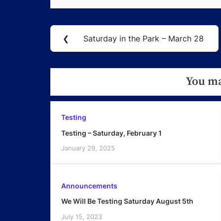
Post
❮
Saturday in the Park – March 28
Previous
navigation
Post:
You ma
Testing
Testing – Saturday, February 1
January 29, 2025
Announcements
We Will Be Testing Saturday August 5th
July 15, 2023