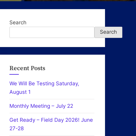
Search
Search
Recent Posts
We Will Be Testing Saturday,
August 1
Monthly Meeting – July 22
Get Ready – Field Day 2026! June
27-28