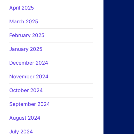
April 2025
March 2025
February 2025
January 2025
December 2024
November 2024
October 2024
September 2024
August 2024
July 2024