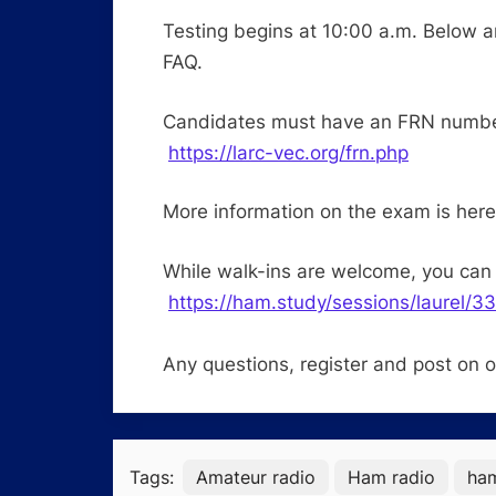
Testing begins at 10:00 a.m. Below a
FAQ.
Candidates must have an FRN number 
https://larc-vec.org/frn.php
More information on the exam is her
While walk-ins are welcome, you can 
https://ham.study/sessions/laurel/3
Any questions, register and post on 
Tags:
Amateur radio
Ham radio
ha