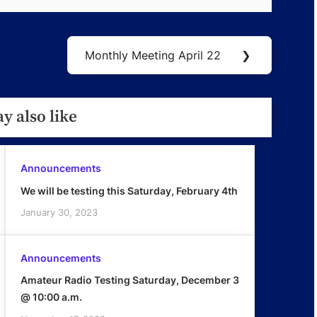
Monthly Meeting April 22
❯
Next
Post:
y also like
Announcements
We will be testing this Saturday, February 4th
January 30, 2023
Announcements
Amateur Radio Testing Saturday, December 3
@ 10:00 a.m.