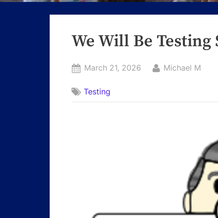
We Will Be Testing 
Posted
By
March 21, 2026
Michael M
on
Testing