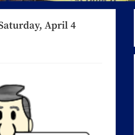
Saturday, April 4