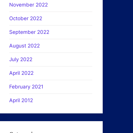
November 2022
October 2022
September 2022
August 2022
July 2022
April 2022
February 2021
April 2012