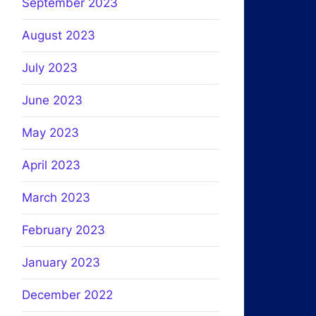
September 2023
August 2023
July 2023
June 2023
May 2023
April 2023
March 2023
February 2023
January 2023
December 2022