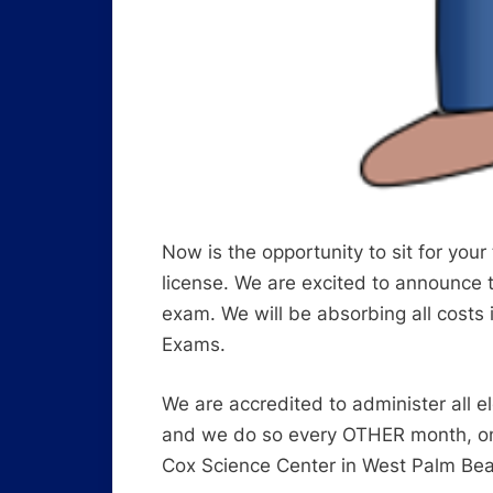
Now is the opportunity to sit for your
license. We are excited to announce th
exam. We will be absorbing all costs 
Exams.
We are accredited to administer all
and we do so every OTHER month, on t
Cox Science Center in West Palm Be