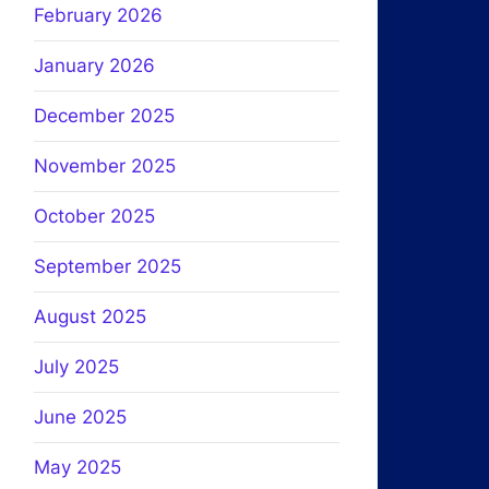
February 2026
January 2026
December 2025
November 2025
October 2025
September 2025
August 2025
July 2025
June 2025
May 2025