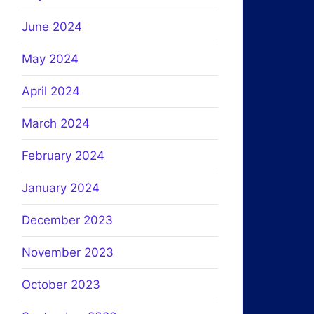
June 2024
May 2024
April 2024
March 2024
February 2024
January 2024
December 2023
November 2023
October 2023