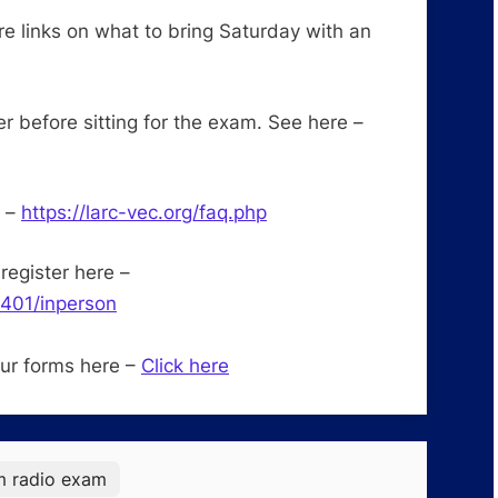
re links on what to bring Saturday with an
before sitting for the exam. See here –
e –
https://larc-vec.org/faq.php
register here –
3401/inperson
our forms here –
Click here
m radio exam