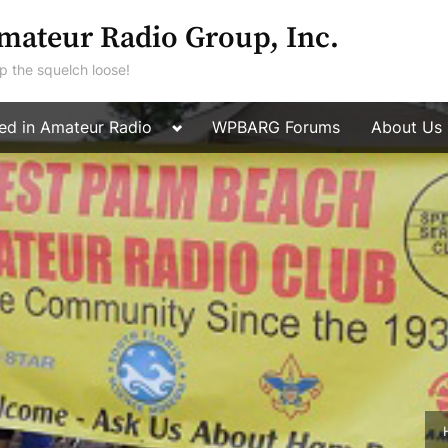
mateur Radio Group, Inc.
p the squelch loose!
Toggle
ted in Amateur Radio
WPBARG Forums
About Us
Toggle
sub-
sub-
menu
menu
Toggle
sub-
menu