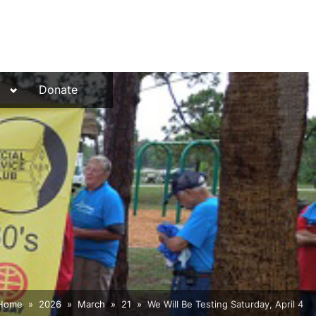
Toggle
Donate
sub-
menu
Home
2026
March
21
We Will Be Testing Saturday, April 4