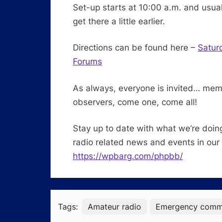
Set-up starts at 10:00 a.m. and usual
get there a little earlier.
Directions can be found here –
Satur
Forums
As always, everyone is invited… me
observers, come one, come all!
Stay up to date with what we’re doin
radio related news and events in our
https://wpbarg.com/phpbb/
Tags:
Amateur radio
Emergency commu