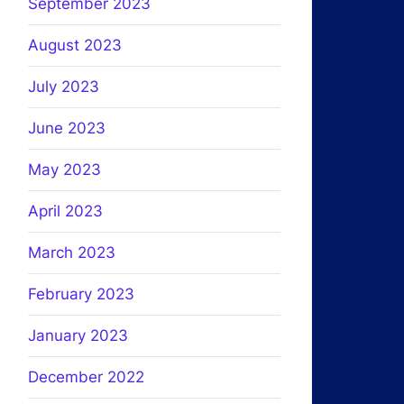
September 2023
August 2023
July 2023
June 2023
May 2023
April 2023
March 2023
February 2023
January 2023
December 2022