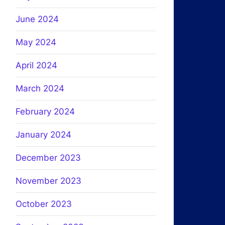
June 2024
May 2024
April 2024
March 2024
February 2024
January 2024
December 2023
November 2023
October 2023