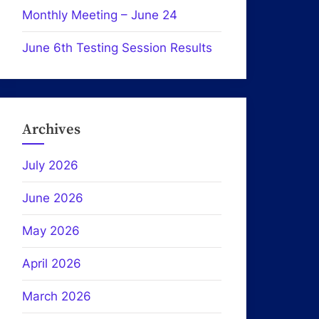
Monthly Meeting – June 24
June 6th Testing Session Results
Archives
July 2026
June 2026
May 2026
April 2026
March 2026