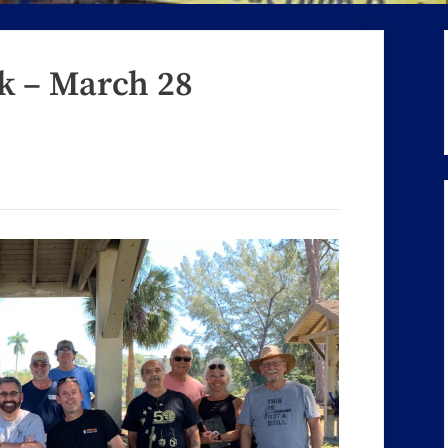
rk – March 28