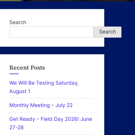
Search
Search
Recent Posts
We Will Be Testing Saturday,
August 1
Monthly Meeting – July 22
Get Ready – Field Day 2026! June
27-28