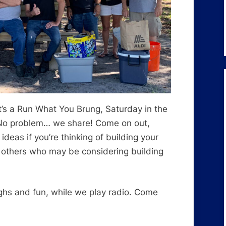
It’s a Run What You Brung, Saturday in the
 No problem… we share! Come on out,
eas if you’re thinking of building your
 others who may be considering building
ughs and fun, while we play radio. Come