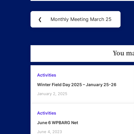
Post
❮
Monthly Meeting March 25
Previous
navigation
Post:
You ma
Activities
Winter Field Day 2025 – January 25-26
January 2, 2025
Activities
June 6 WPBARG Net
June 4, 2023