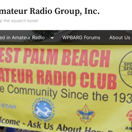
mateur Radio Group, Inc.
p the squelch loose!
Toggle
ted in Amateur Radio
WPBARG Forums
About Us
Toggle
sub-
sub-
menu
menu
Toggle
sub-
menu