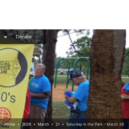
Toggle
Donate
sub-
menu
Home
2026
March
21
Saturday in the Park – March 28