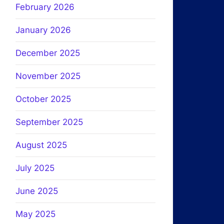
February 2026
January 2026
December 2025
November 2025
October 2025
September 2025
August 2025
July 2025
June 2025
May 2025