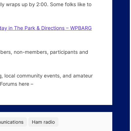
ly wraps up by 2:00. Some folks like to
day in The Park & Directions – WPBARG
mbers, non-members, participants and
g, local community events, and amateur
 Forums here –
nications
Ham radio