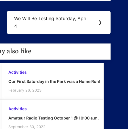
We Will Be Testing Saturday, April
Next
❯
4
Post:
y also like
Activities
Our First Saturday in the Park was a Home Run!
February 26, 2023
Activities
Amateur Radio Testing October 1 @ 10:00 a.m.
September 30, 2022