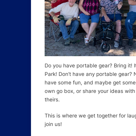
Do you have portable gear? Bring it! 
Park! Don’t have any portable gear?
have some fun, and maybe get some id
own go box, or share your ideas with
theirs.
This is where we get together for la
join us!