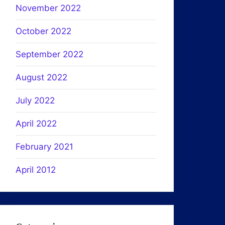
November 2022
October 2022
September 2022
August 2022
July 2022
April 2022
February 2021
April 2012