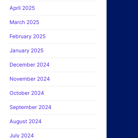
April 2025
March 2025
February 2025
January 2025
December 2024
November 2024
October 2024
September 2024
August 2024
July 2024