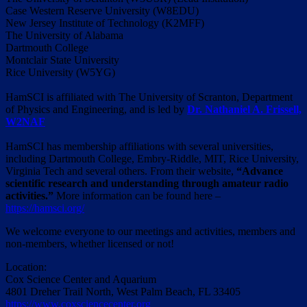
Case Western Reserve University (W8EDU)
New Jersey Institute of Technology (K2MFF)
The University of Alabama
Dartmouth College
Montclair State University
Rice University (W5YG)
HamSCI is affiliated with The University of Scranton, Department
of Physics and Engineering, and is led by
Dr. Nathaniel A. Frissell,
W2NAF
HamSCI has membership affiliations with several universities,
including Dartmouth College, Embry-Riddle, MIT, Rice University,
Virginia Tech and several others. From their website,
“Advance
scientific research and understanding through amateur radio
activities.”
More information can be found here –
https://hamsci.org/
We welcome everyone to our meetings and activities, members and
non-members, whether licensed or not!
Location:
Cox Science Center and Aquarium
4801 Dreher Trail North, West Palm Beach, FL 33405
https://www.coxsciencecenter.org