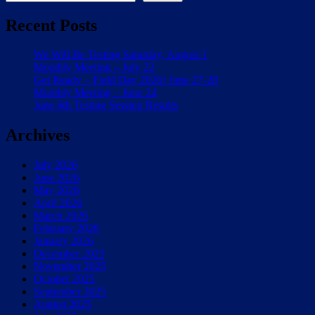
Recent Posts
We Will Be Testing Saturday, August 1
Monthly Meeting – July 22
Get Ready – Field Day 2026! June 27-28
Monthly Meeting – June 24
June 6th Testing Session Results
Archives
July 2026
June 2026
May 2026
April 2026
March 2026
February 2026
January 2026
December 2025
November 2025
October 2025
September 2025
August 2025