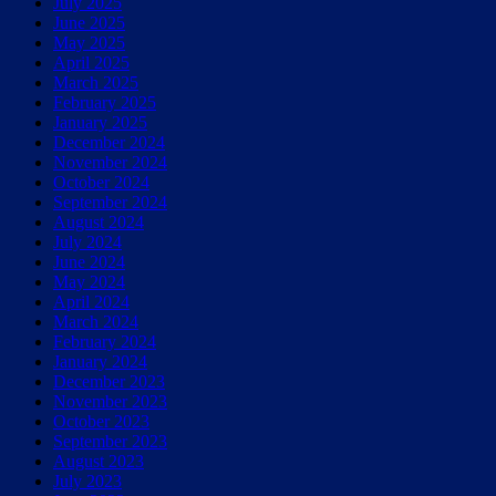
July 2025
June 2025
May 2025
April 2025
March 2025
February 2025
January 2025
December 2024
November 2024
October 2024
September 2024
August 2024
July 2024
June 2024
May 2024
April 2024
March 2024
February 2024
January 2024
December 2023
November 2023
October 2023
September 2023
August 2023
July 2023