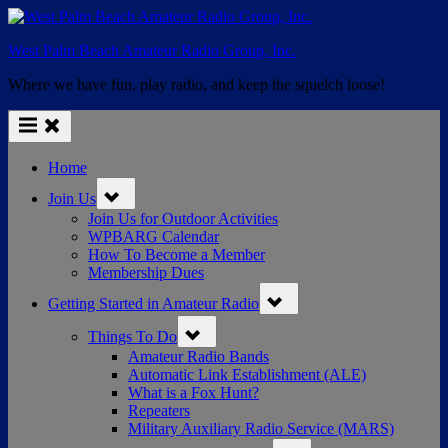
Skip
to
West Palm Beach Amateur Radio Group, Inc.
content
Where we have fun, play radio, and keep the squelch loose!
Home
Toggle
Join Us
sub-
menu
Join Us for Outdoor Activities
WPBARG Calendar
How To Become a Member
Membership Dues
Toggle
Getting Started in Amateur Radio
sub-
menu
Toggle
Things To Do
sub-
menu
Amateur Radio Bands
Automatic Link Establishment (ALE)
What is a Fox Hunt?
Repeaters
Military Auxiliary Radio Service (MARS)
Toggle