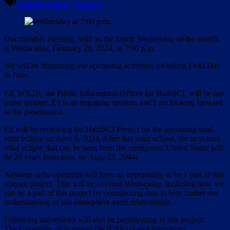
Announcements
,
Meetings
Our monthly meeting, held on the fourth Wednesday of the month,
is Wednesday, February 28, 2024, at 7:00 p.m.
We will be discussing our upcoming activities, including Field Day
in June.
Ed, WX2R, the Public Information Officer for HamSCI, will be our
guest speaker. Ed is an engaging speaker, and I am looking forward
to his presentation.
Ed will be reviewing the HamSCI Project for the upcoming total
solar eclipse on April 8, 2024. After this solar eclipse, the next total
solar eclipse that can be seen from the contiguous United States will
be 20 years from now, on Aug. 23, 2044!
Amateur radio operators will have an opportunity to be a part of this
science project. This will be covered Wednesday, including how we
can be a part of this project by contributing data to help further our
understanding of sun-ionosphere-earth relationships.
Following universities will also be participating in this project:
The University of Scranton (W3USR) (Lead Institution)