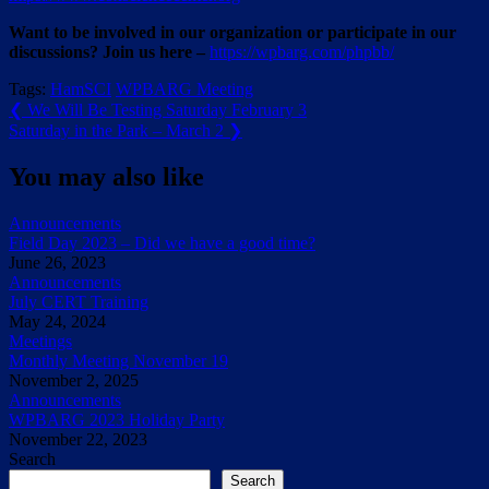
Want to be involved in our organization or participate in our
discussions? Join us here –
https://wpbarg.com/phpbb/
Tags:
HamSCI
WPBARG Meeting
Post
Previous
❮
We Will Be Testing Saturday February 3
Post:
Next
Saturday in the Park – March 2
❯
navigation
Post:
You may also like
Announcements
Field Day 2023 – Did we have a good time?
June 26, 2023
Announcements
July CERT Training
May 24, 2024
Meetings
Monthly Meeting November 19
November 2, 2025
Announcements
WPBARG 2023 Holiday Party
November 22, 2023
Search
Search