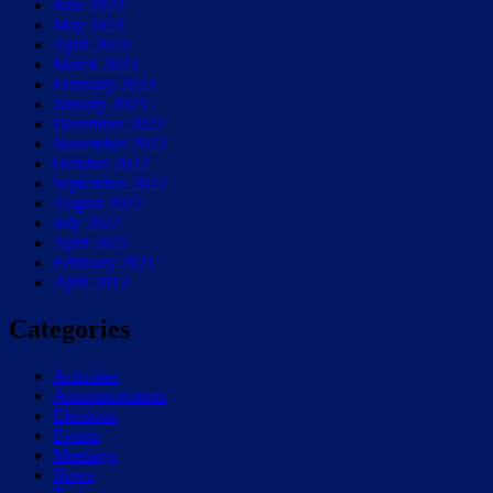
June 2023
May 2023
April 2023
March 2023
February 2023
January 2023
December 2022
November 2022
October 2022
September 2022
August 2022
July 2022
April 2022
February 2021
April 2012
Categories
Activities
Announcements
Elections
Events
Meetings
News