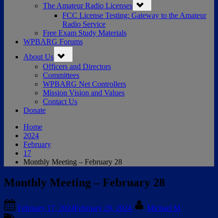
The Amateur Radio Licenses
sub-
menu
FCC License Testing: Gateway to the Amateur
Radio Service
Free Exam Study Materials
WPBARG Forums
Toggle
About Us
sub-
menu
Officers and Directors
Committees
WPBARG Net Controllers
Mission Vision and Values
Contact Us
Donate
Home
2024
February
17
Monthly Meeting – February 28
Monthly Meeting – February 28
Posted
By
February 17, 2024
February 29, 2024
Michael M
on